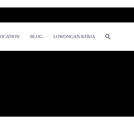
OCATION
BLOG
LOWONGAN KERJA