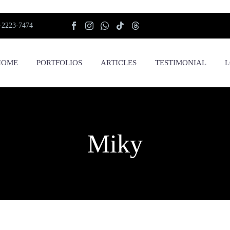
-2223-7474
HOME
PORTFOLIOS
ARTICLES
TESTIMONIAL
L
Miky