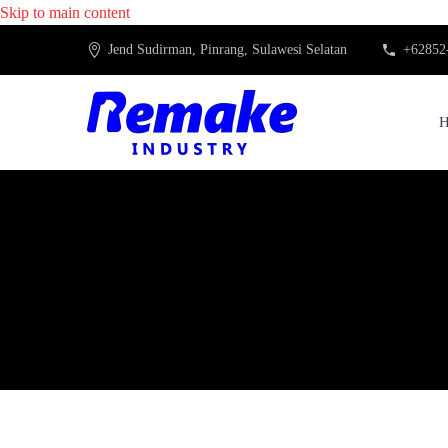
Skip to main content
Jend Sudirman, Pinrang, Sulawesi Selatan
+62852